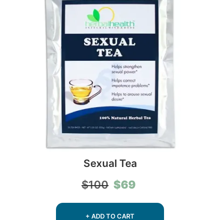
Sexual Tea
Original
Current
$
69
$
100
price
price
was:
is:
$100.
$69.
+ ADD TO CART