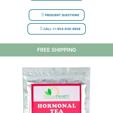
FREQUENT QUESTIONS
CALL +1-954-639-6658
FREE SHIPPING