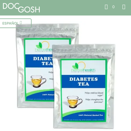
0
ESPAÑOL