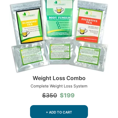
Weight Loss Combo
Complete Weight Loss System
Original
Current
$
199
$
350
price
price
was:
is:
$350.
$199.
+ ADD TO CART