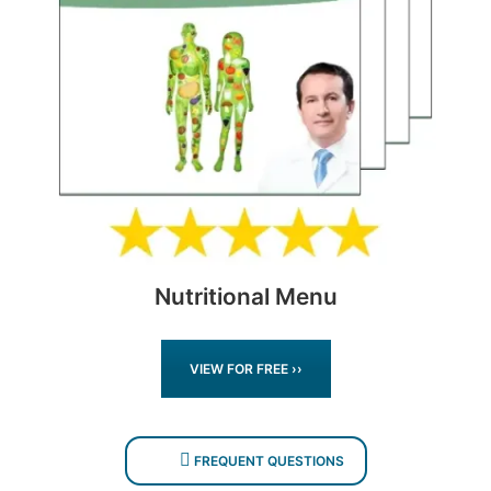
Nutritional Menu
VIEW FOR FREE ››
FREQUENT QUESTIONS