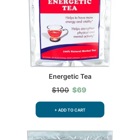
Energetic Tea
Original
Current
$
69
$
100
price
price
was:
is:
$100.
$69.
+ ADD TO CART