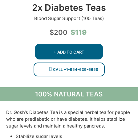
2x Diabetes Teas
Blood Sugar Support (100 Teas)
Original
Current
$
119
$
200
price
price
was:
is:
$200.
$119.
+ ADD TO CART
CALL +1-954-639-6658
100% NATURAL TEAS
Dr. Gosh’s Diabetes Tea is a special herbal tea for people
who are prediabetic or have diabetes. It helps stabilize
sugar levels and maintain a healthy pancreas.
Stabilize sugar levels