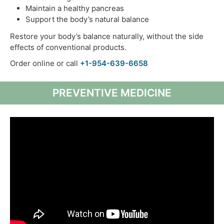
Maintain a healthy pancreas
Support the body’s natural balance
Restore your body’s balance naturally, without the side
effects of conventional products.
Order online or call
+1-954-639-6658
PREVENTIVE MEDICINE