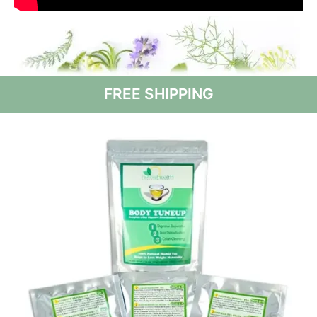
FREE SHIPPING