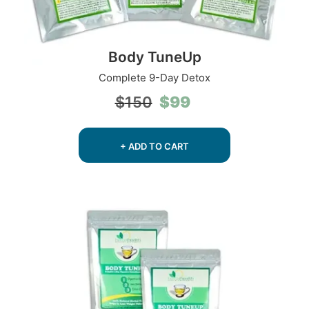
Body TuneUp
Complete 9-Day Detox
Original
Current
$
99
$
150
price
price
was:
is:
$150.
$99.
+ ADD TO CART