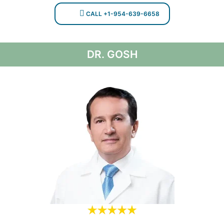
CALL +1-954-639-6658
DR. GOSH