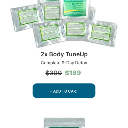
2x Body TuneUp
Complete 9-Day Detox
Original
Current
$
189
$
300
price
price
was:
is:
$300.
$189.
+ ADD TO CART