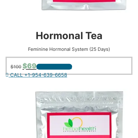
Hormonal Tea
Feminine Hormonal System (25 Days)
Original
Current
$
69
$
100
+ ADD TO CART
price
price
CALL +1-954-639-6658
was:
is:
$100.
$69.