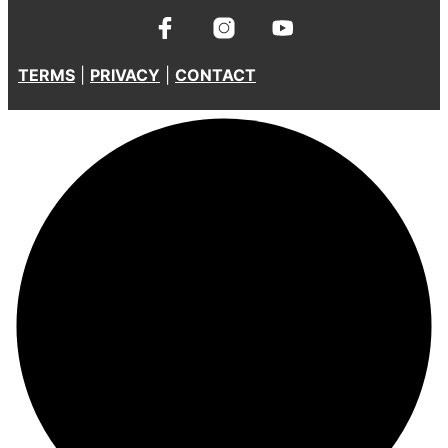
TERMS
|
PRIVACY
|
CONTACT