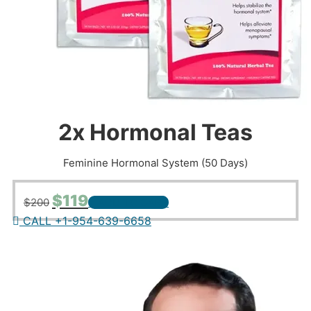
2x Hormonal Teas
Feminine Hormonal System (50 Days)
Original
Current
$
119
$
200
+ ADD TO CART
price
price
CALL +1-954-639-6658
was:
is:
$200.
$119.