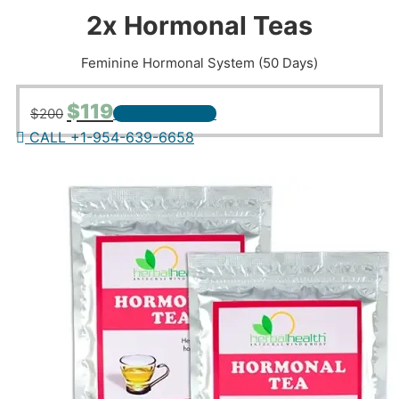
2x Hormonal Teas
Feminine Hormonal System (50 Days)
Original
Current
$
119
$
200
+ ADD TO CART
price
price
CALL +1-954-639-6658
was:
is:
$200.
$119.