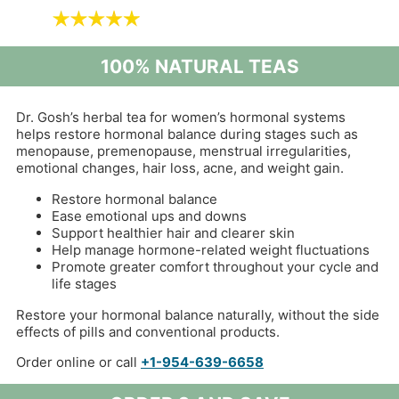
100% NATURAL TEAS
Dr. Gosh’s herbal tea for women’s hormonal systems
helps restore hormonal balance during stages such as
menopause, premenopause, menstrual irregularities,
emotional changes, hair loss, acne, and weight gain.
Restore hormonal balance
Ease emotional ups and downs
Support healthier hair and clearer skin
Help manage hormone-related weight fluctuations
Promote greater comfort throughout your cycle and
life stages
Restore your hormonal balance naturally, without the side
effects of pills and conventional products.
Order online or call
+1-954-639-6658