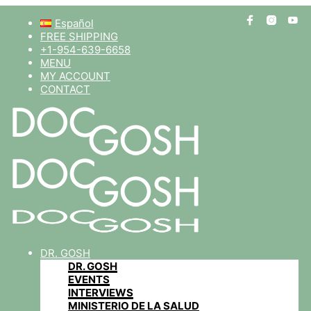
Español
FREE SHIPPING
+1-954-639-6658
MENU
MY ACCOUNT
CONTACT
DR. GOSH
DR. GOSH
EVENTS
INTERVIEWS
MINISTERIO DE LA SALUD