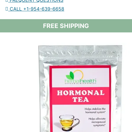
FREQUENT QUESTIONS
CALL +1-954-639-6658
FREE SHIPPING