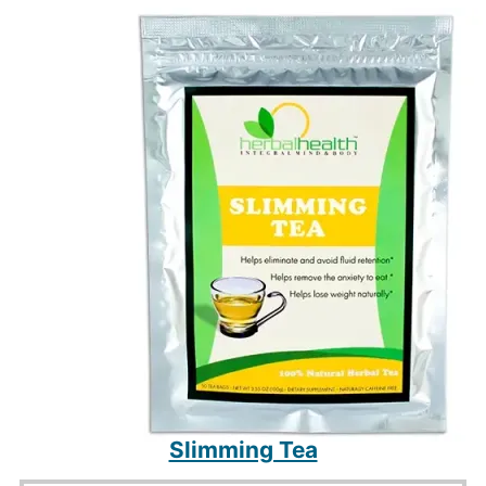
$100.
$69.
Slimming Tea