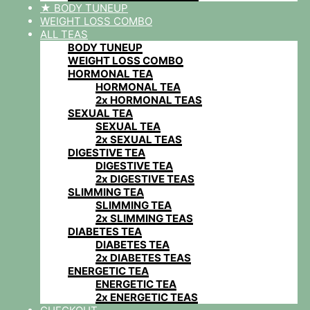
★ BODY TUNEUP
WEIGHT LOSS COMBO
ALL TEAS
BODY TUNEUP
WEIGHT LOSS COMBO
HORMONAL TEA
HORMONAL TEA
2x HORMONAL TEAS
SEXUAL TEA
SEXUAL TEA
2x SEXUAL TEAS
DIGESTIVE TEA
DIGESTIVE TEA
2x DIGESTIVE TEAS
SLIMMING TEA
SLIMMING TEA
2x SLIMMING TEAS
DIABETES TEA
DIABETES TEA
2x DIABETES TEAS
ENERGETIC TEA
ENERGETIC TEA
2x ENERGETIC TEAS