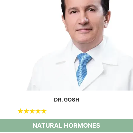
DR. GOSH
NATURAL HORMONES