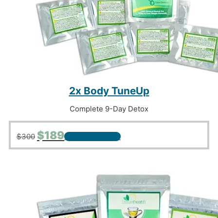
2x Body TuneUp
Complete 9-Day Detox
Original
Current
$
189
$
300
+ ADD TO CART
price
price
was:
is:
$300.
$189.