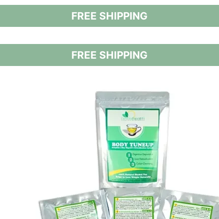
FREE SHIPPING
FREE SHIPPING