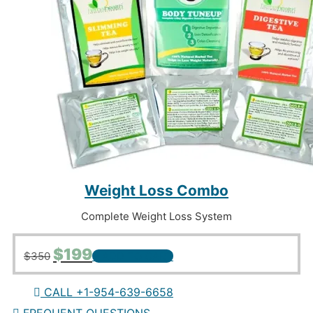
Weight Loss Combo
Complete Weight Loss System
Original
Current
$
199
$
350
+ ADD TO CART
price
price
was:
is:
$350.
$199.
CALL +1-954-639-6658