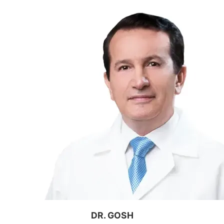
DR. GOSH