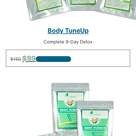
Body TuneUp
Complete 9-Day Detox
Original
Current
$
99
$
150
+ ADD TO CART
price
price
was:
is:
$150.
$99.