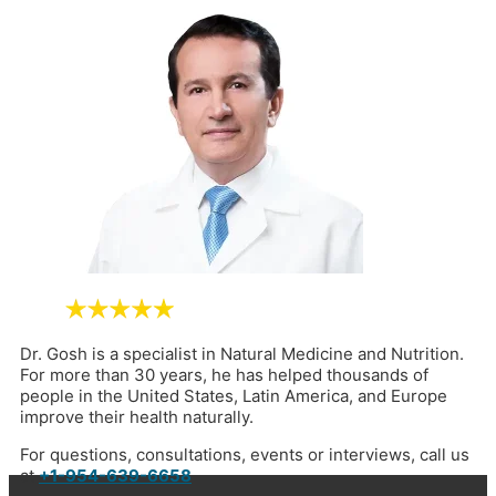
Dr. Gosh is a specialist in Natural Medicine and Nutrition.
For more than 30 years, he has helped thousands of
people in the United States, Latin America, and Europe
improve their health naturally.
For questions, consultations, events or interviews, call us
at
+1-954-639-6658