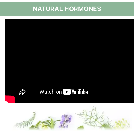
NATURAL HORMONES