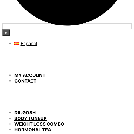
×
Español
MY ACCOUNT
CONTACT
DR. GOSH
BODY TUNEUP
WEIGHT LOSS COMBO
HORMONAL TEA