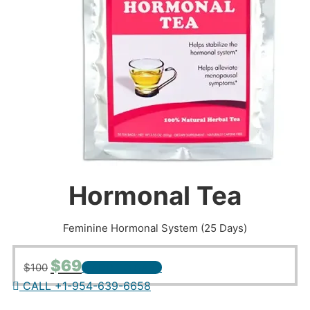
Hormonal Tea
Feminine Hormonal System (25 Days)
Original
Current
$
69
$
100
+ ADD TO CART
price
price
CALL +1-954-639-6658
was:
is:
$100.
$69.