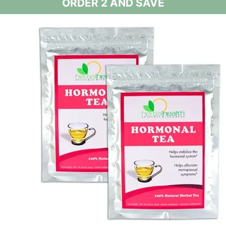
ORDER 2 AND SAVE