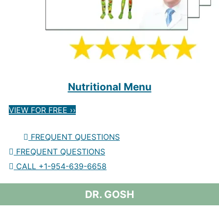
Nutritional Menu
VIEW FOR FREE ››
FREQUENT QUESTIONS
FREQUENT QUESTIONS
CALL +1-954-639-6658
DR. GOSH