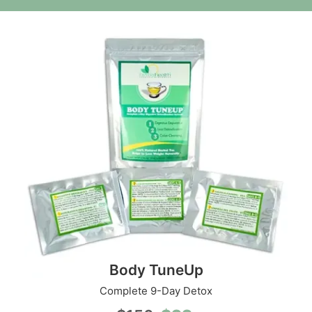
Body TuneUp
Complete 9-Day Detox
Original
Current