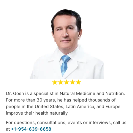
Dr. Gosh is a specialist in Natural Medicine and Nutrition.
For more than 30 years, he has helped thousands of
people in the United States, Latin America, and Europe
improve their health naturally.
For questions, consultations, events or interviews, call us
at
+1-954-639-6658