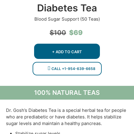
Diabetes Tea
Blood Sugar Support (50 Teas)
Original
Current
$
69
$
100
price
price
was:
is:
$100.
$69.
+ ADD TO CART
CALL +1-954-639-6658
100% NATURAL TEAS
Dr. Gosh’s Diabetes Tea is a special herbal tea for people
who are prediabetic or have diabetes. It helps stabilize
sugar levels and maintain a healthy pancreas.
Stabilize sugar levels