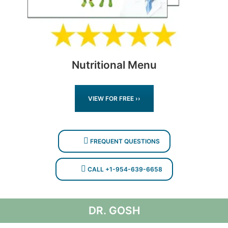
Nutritional Menu
VIEW FOR FREE ››
FREQUENT QUESTIONS
CALL +1-954-639-6658
DR. GOSH