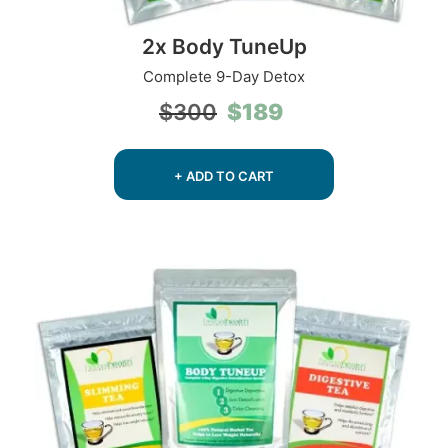
2x Body TuneUp
Complete 9-Day Detox
Original
Current
$
189
$
300
price
price
was:
is:
$300.
$189.
+ ADD TO CART