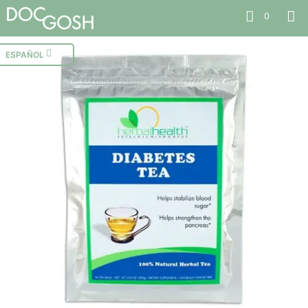
0
ESPAÑOL