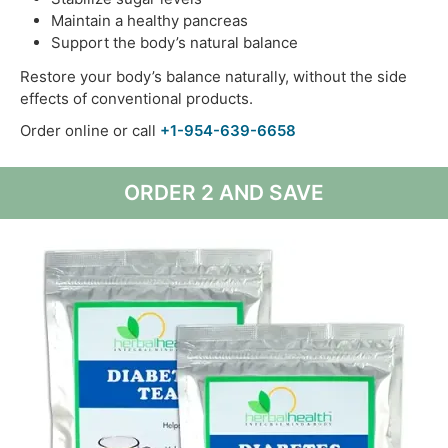
Maintain a healthy pancreas
Support the body’s natural balance
Restore your body’s balance naturally, without the side
effects of conventional products.
Order online or call
+1-954-639-6658
ORDER 2 AND SAVE