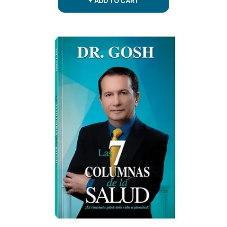
+ ADD TO CART