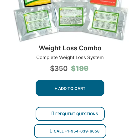
Weight Loss Combo
Complete Weight Loss System
Original
Current
$
199
$
350
price
price
was:
is:
$350.
$199.
+ ADD TO CART
FREQUENT QUESTIONS
CALL +1-954-639-6658