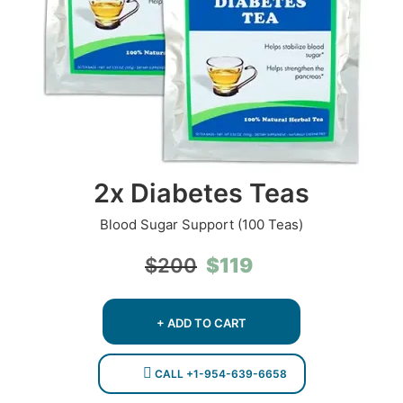
2x Diabetes Teas
Blood Sugar Support (100 Teas)
Original
Current
$
119
$
200
price
price
was:
is:
$200.
$119.
+ ADD TO CART
CALL +1-954-639-6658