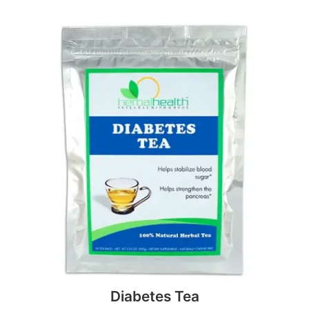
Diabetes Tea