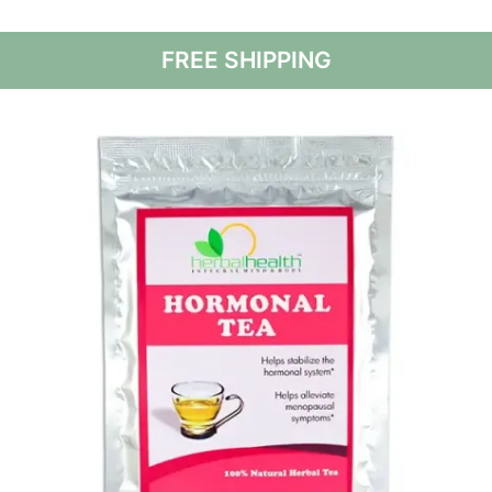
FREE SHIPPING