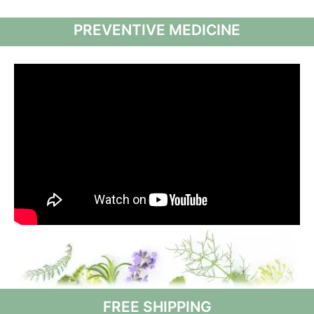
PREVENTIVE MEDICINE
FREE SHIPPING