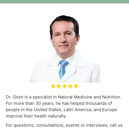
Dr. Gosh is a specialist in Natural Medicine and Nutrition.
For more than 30 years, he has helped thousands of
people in the United States, Latin America, and Europe
improve their health naturally.
For questions, consultations, events or interviews, call us