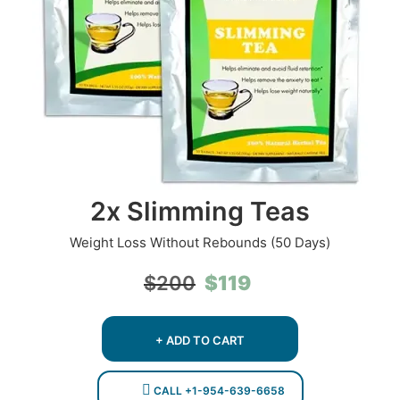
2x Slimming Teas
Weight Loss Without Rebounds (50 Days)
Original
Current
$
119
$
200
price
price
was:
is:
$200.
$119.
+ ADD TO CART
CALL +1-954-639-6658