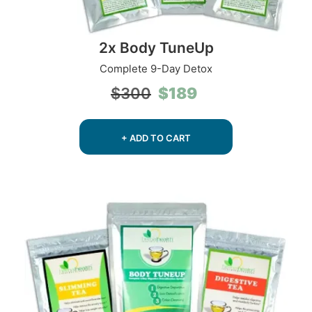
2x Body TuneUp
Complete 9-Day Detox
Original
Current
$
189
$
300
price
price
was:
is:
$300.
$189.
+ ADD TO CART