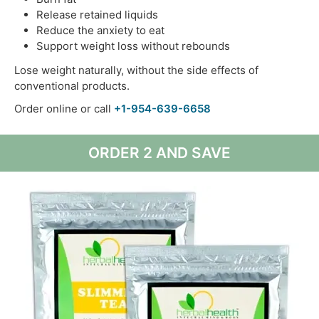
Release retained liquids
Reduce the anxiety to eat
Support weight loss without rebounds
Lose weight naturally, without the side effects of
conventional products.
Order online or call
+1-954-639-6658
ORDER 2 AND SAVE