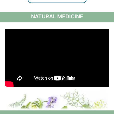
NATURAL MEDICINE