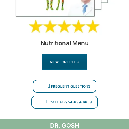
Nutritional Menu
VIEW FOR FREE ››
FREQUENT QUESTIONS
CALL +1-954-639-6658
DR. GOSH