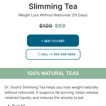
Slimming Tea
Weight Loss Without Rebounds (25 Days)
Original
Current
$
69
$
100
price
price
was:
is:
$100.
$69.
+ ADD TO CART
CALL +1-954-639-6658
100% NATURAL TEAS
Dr. Gosh’s Slimming Tea helps you lose weight naturally
without rebounds. It supports fat burning, helps release
retained liquids, and reduces the anxiety to eat.
Burn fat