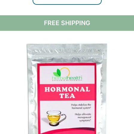
FREE SHIPPING