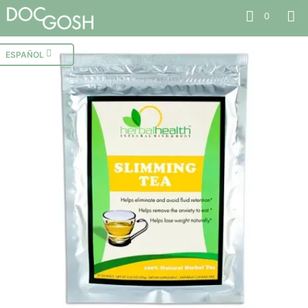
0
ESPAÑOL