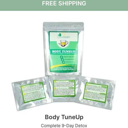
FREE SHIPPING
Body TuneUp
Complete 9-Day Detox