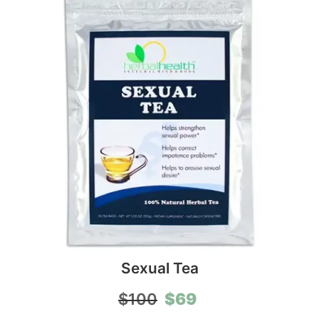
Sexual Tea
Original
Current
$
69
$
100
price
price