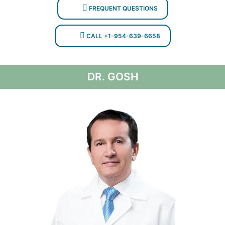
FREQUENT QUESTIONS
CALL +1-954-639-6658
DR. GOSH