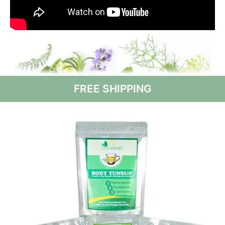
FREE SHIPPING