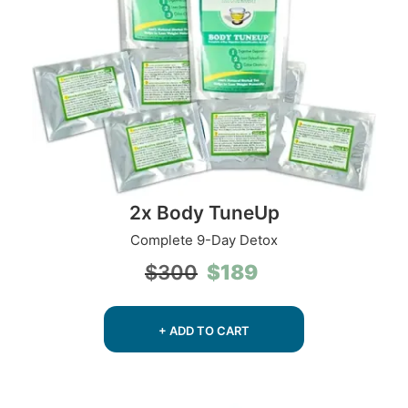
2x Body TuneUp
Complete 9-Day Detox
Original
Current
$
189
$
300
price
price
was:
is:
$300.
$189.
+ ADD TO CART