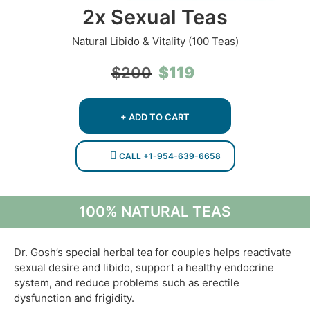
2x Sexual Teas
Natural Libido & Vitality (100 Teas)
Original
Current
$
119
$
200
price
price
was:
is:
$200.
$119.
+ ADD TO CART
CALL +1-954-639-6658
100% NATURAL TEAS
Dr. Gosh’s special herbal tea for couples helps reactivate
sexual desire and libido, support a healthy endocrine
system, and reduce problems such as erectile
dysfunction and frigidity.