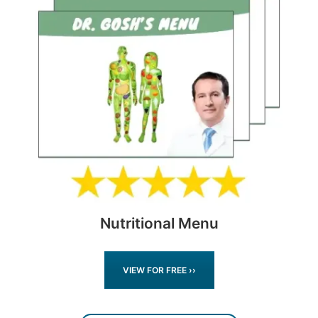
Nutritional Menu
VIEW FOR FREE ››