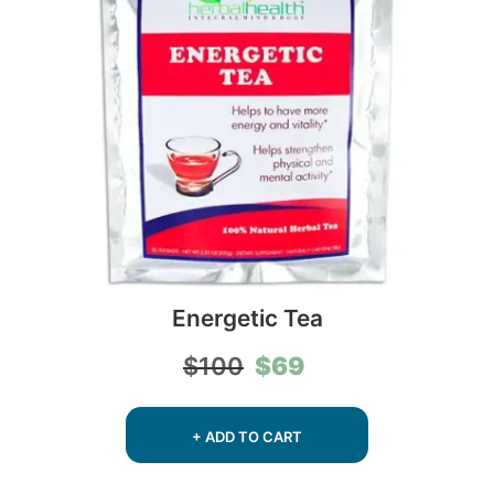
Energetic Tea
Original
Current
$
69
$
100
price
price
was:
is:
$100.
$69.
+ ADD TO CART