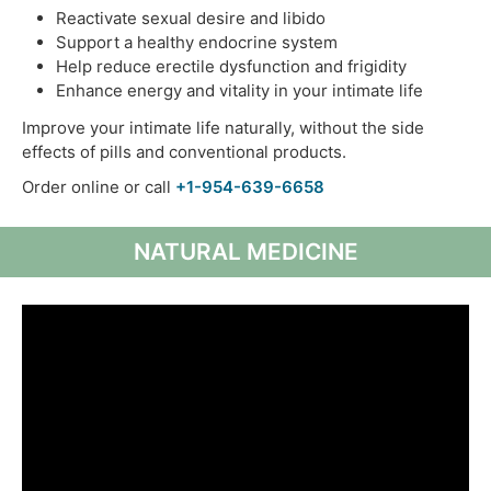
Reactivate sexual desire and libido
Support a healthy endocrine system
Help reduce erectile dysfunction and frigidity
Enhance energy and vitality in your intimate life
Improve your intimate life naturally, without the side
effects of pills and conventional products.
Order online or call
+1-954-639-6658
NATURAL MEDICINE