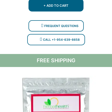
$350.
$199.
+ ADD TO CART
FREQUENT QUESTIONS
CALL +1-954-639-6658
FREE SHIPPING