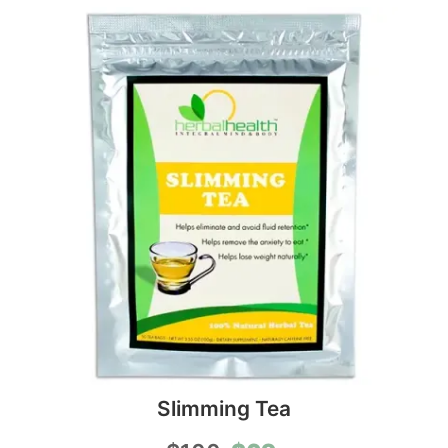
Slimming Tea
Original
Current