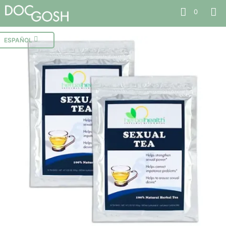
0
ESPAÑOL