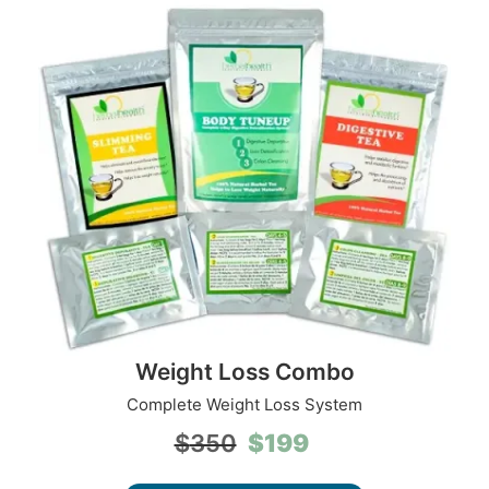
Weight Loss Combo
Complete Weight Loss System
Original
Current
$
199
$
350
price
price
was:
is: