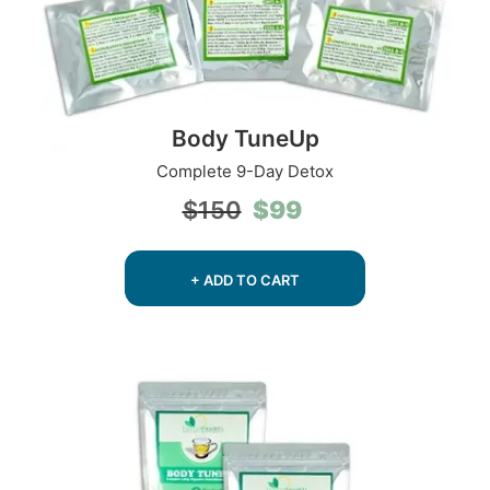
Body TuneUp
Complete 9-Day Detox
Original
Current
$
99
$
150
price
price
was:
is:
$150.
$99.
+ ADD TO CART