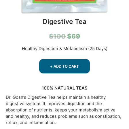
Digestive Tea
Original
Current
$
100
$
69
price
price
Healthy Digestion & Metabolism (25 Days)
was:
is:
$100.
$69.
+ ADD TO CART
100% NATURAL TEAS
Dr. Gosh’s Digestive Tea helps maintain a healthy
digestive system. It improves digestion and the
absorption of nutrients, keeps your metabolism active
and healthy, and reduces problems such as constipation,
reflux, and inflammation.