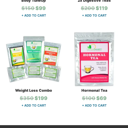
Body TuneUp
2x Digestive Teas
Original
Current
Original
Current
$
150
$
99
$
200
$
119
price
price
price
price
+ ADD TO CART
+ ADD TO CART
was:
is:
was:
is:
$150.
$99.
$200.
$119.
Weight Loss Combo
Hormonal Tea
Original
Current
Original
Current
$
350
$
199
$
100
$
69
price
price
price
price
+ ADD TO CART
+ ADD TO CART
was:
is:
was:
is:
$350.
$199.
$100.
$69.