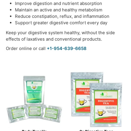
Improve digestion and nutrient absorption
Maintain an active and healthy metabolism
Reduce constipation, reflux, and inflammation
Support greater digestive comfort every day
Keep your digestive system healthy, without the side
effects of laxatives and conventional products.
Order online or call
+1-954-639-6658