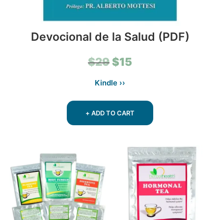
Devocional de la Salud (PDF)
Original
Current
$
29
$
15
price
price
Kindle ››
was:
is:
$29.
$15.
+ ADD TO CART