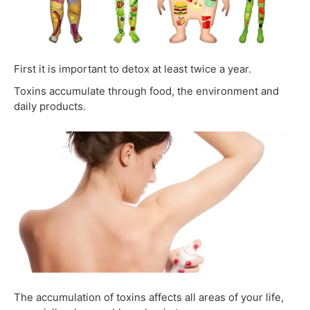
First it is important to detox at least twice a year.
Toxins accumulate through food, the environment and
daily products.
The accumulation of toxins affects all areas of your life,