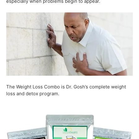
especially when problems begin to appear.
The Weight Loss Combo is Dr. Gosh’s complete weight
loss and detox program.