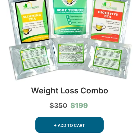
Weight Loss Combo
Original
Current
$
199
$
350
price
price
was:
is:
$350.
$199.
+ ADD TO CART