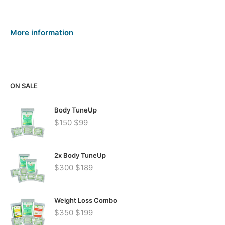
More information
ON SALE
Body TuneUp
Original
Current
$
150
$
99
price
price
was:
is:
$150.
$99.
2x Body TuneUp
Original
Current
$
300
$
189
price
price
was:
is:
$300.
$189.
Weight Loss Combo
Original
Current
$
350
$
199
price
price