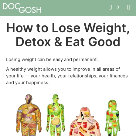
0
How to Lose Weight,
Detox & Eat Good
Losing weight can be easy and permanent.
A healthy weight allows you to improve in all areas of
your life — your health, your relationships, your finances
and your happiness.